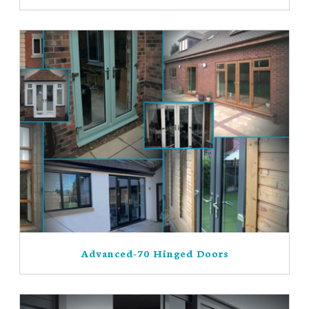
Advanced-70 Hinged Doors