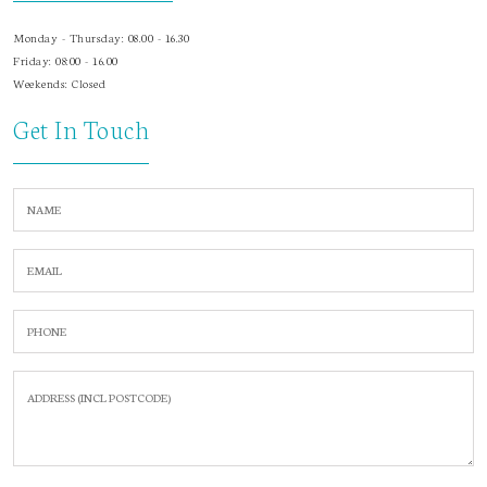
Monday - Thursday: 08.00 - 16.30
Friday: 08:00 - 16.00
Weekends: Closed
Get In Touch