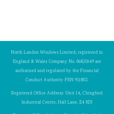
North London Windows Limited, registered in
England & Wales Company No. 06820549 are
authorised and regulated by the Financial
Conduct Authority FRN 911802.
Registered Office Address: Unit 14, Chingford
Industrial Centre, Hall Lane, E4 8DJ