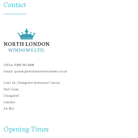
Contact
Office:
0208 345 6008
Email:
quotes@northlondonwindows.co.uk
Unit 14, Chingford Industrial Centre,
Hall Lane,
Chingford
London
E4 8DJ
Opening Times