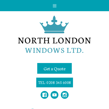
Get a Quote
TEL: 0208 345 6008