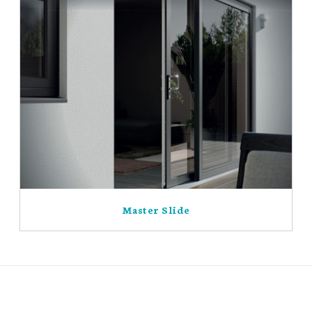
Master Slide