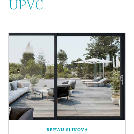
UPVC
REHAU SLINOVA