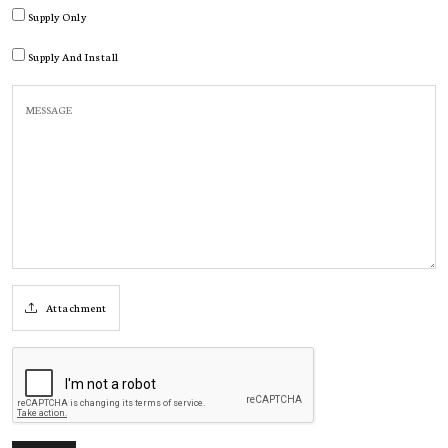
Supply Only
Supply And Install
Attachment