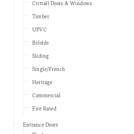
Crittall Doors & Windows
Timber
UPVC
Bifolds
Sliding
Single/French
Heritage
Commercial
Fire Rated
Entrance Doors