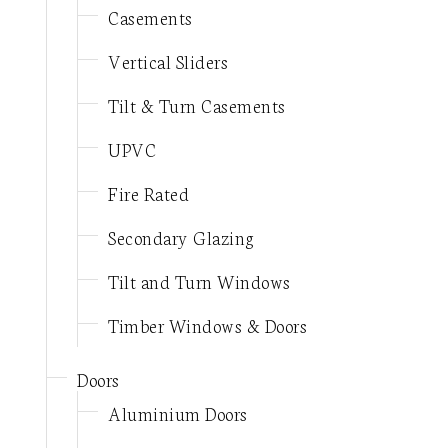
Casements
Vertical Sliders
Tilt & Turn Casements
UPVC
Fire Rated
Secondary Glazing
Tilt and Turn Windows
Timber Windows & Doors
Doors
Aluminium Doors