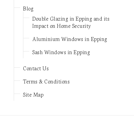
Blog
Double Glazing in Epping and its
Impact on Home Security
Aluminium Windows in Epping
Sash Windows in Epping
Contact Us
Terms & Conditions
Site Map