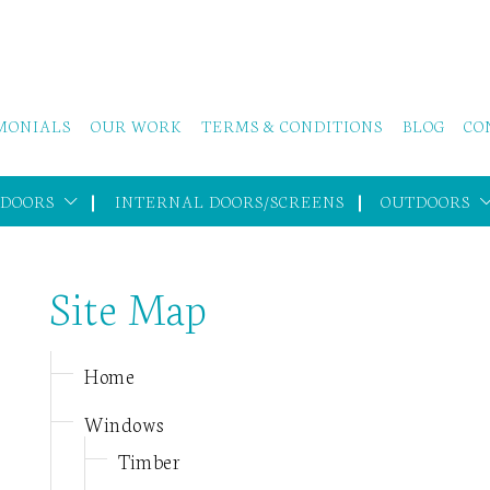
MONIALS
OUR WORK
TERMS & CONDITIONS
BLOG
CO
 DOORS
INTERNAL DOORS/SCREENS
OUTDOORS
Site Map
Home
Windows
Timber