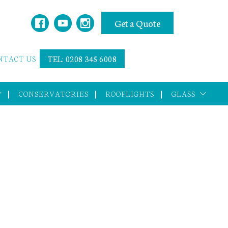
Get a Quote
NTACT US
TEL: 0208 345 6008
CONSERVATORIES
ROOFLIGHTS
GLASS