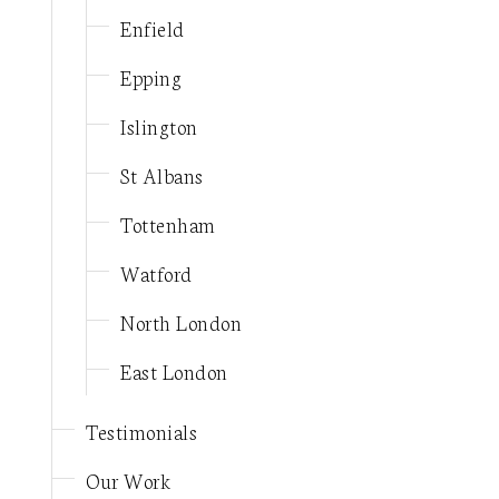
Enfield
Epping
Islington
St Albans
Tottenham
Watford
North London
East London
Testimonials
Our Work