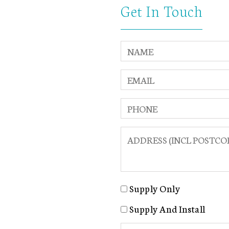
Get In Touch
Supply Only
Supply And Install