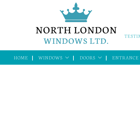
TESTI
HOME
WINDOWS
DOORS
ENTRANCE