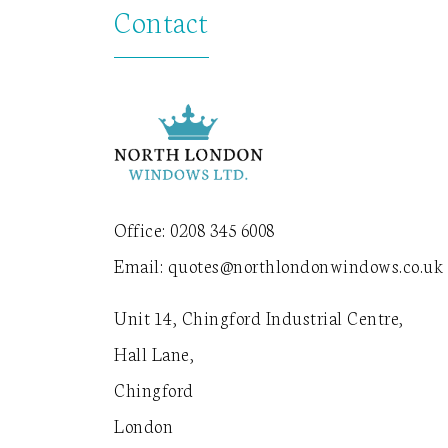
Contact
Office:
0208 345 6008
Email:
quotes@northlondonwindows.co.uk
Unit 14, Chingford Industrial Centre,
Hall Lane,
Chingford
London