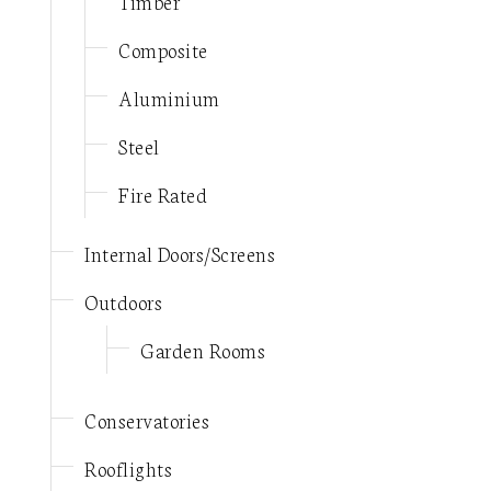
Timber
Composite
Aluminium
Steel
Fire Rated
Internal Doors/Screens
Outdoors
Garden Rooms
Conservatories
Rooflights