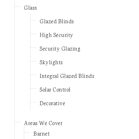
Glass
Glazed Blinds
High Security
Security Glazing
Skylights
Integral Glazed Blinds
Solar Control
Decorative
Areas We Cover
Barnet