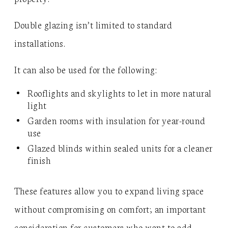
Double glazing isn’t limited to standard
installations.
It can also be used for the following:
Rooflights and skylights to let in more natural
light
Garden rooms with insulation for year-round
use
Glazed blinds within sealed units for a cleaner
finish
These features allow you to expand living space
without compromising on comfort; an important
consideration for customers who want to add