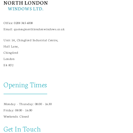
Office:
0208 345 6008
Email:
quotes@northlondonwindows.co.uk
Unit 14, Chingford Industrial Centre,
Hall Lane,
Chingford
London
E4 8DJ
Opening Times
Monday - Thursday: 08.00 - 16.30
Friday: 08:00 - 16.00
Weekends: Closed
Get In Touch