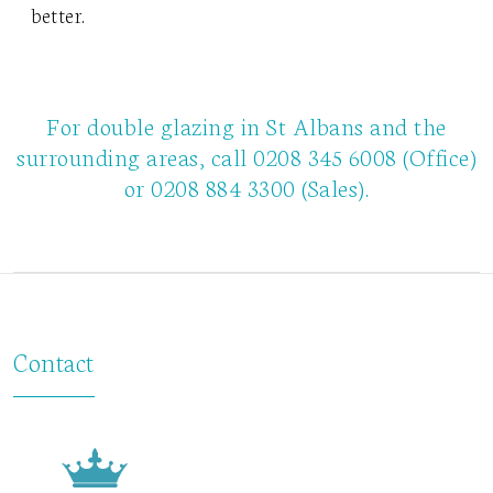
better.
For double glazing in St Albans and the
surrounding areas, call
0208 345 6008
(Office)
or
0208 884 3300
(Sales).
Contact