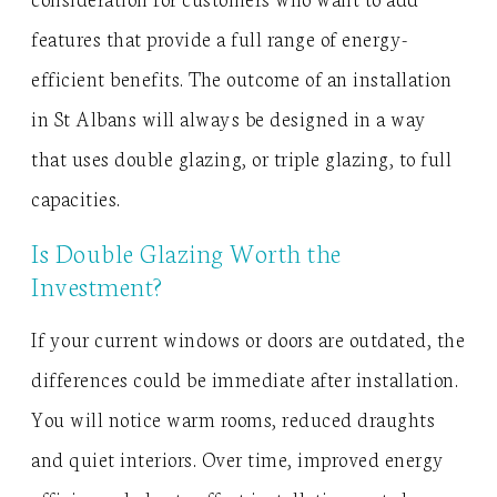
features that provide a full range of energy-
efficient benefits. The outcome of an installation
in St Albans will always be designed in a way
that uses double glazing, or triple glazing, to full
capacities.
Is Double Glazing Worth the
Investment?
If your current windows or doors are outdated, the
differences could be immediate after installation.
You will notice warm rooms, reduced draughts
and quiet interiors. Over time, improved energy