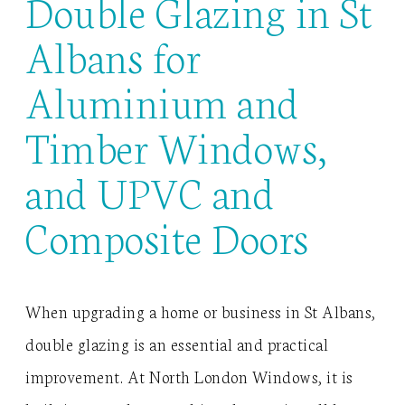
Double Glazing in St
Albans for
Aluminium and
Timber Windows,
and UPVC and
Composite Doors
When upgrading a home or business in St Albans,
double glazing is an essential and practical
improvement. At North London Windows, it is