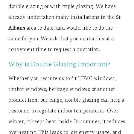
double glazing or with triple glazing. We have
already undertaken many installations in the
St
Albans
area to date, and would like to do the
same for you. We ask that you contact us at a
convenient time to request a quotation.
Why is Double Glazing Important?
Whether you require us to fit UPVC windows,
timber windows, heritage windows or another
product from our range, double glazing can help a
customer to regulate indoor temperatures. Over
winter, it keeps heat inside. In summer, it reduces
overheating. This leads to low energy usage, and