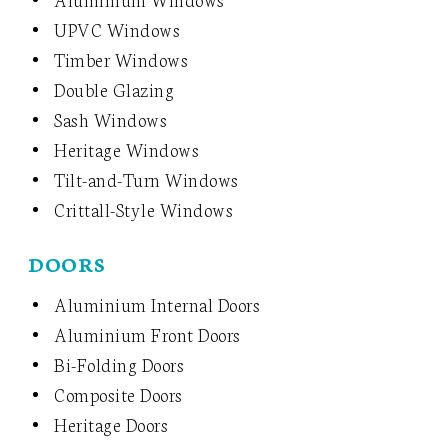
UPVC Windows
Timber Windows
Double Glazing
Sash Windows
Heritage Windows
Tilt-and-Turn Windows
Crittall-Style Windows
DOORS
Aluminium Internal Doors
Aluminium Front Doors
Bi-Folding Doors
Composite Doors
Heritage Doors