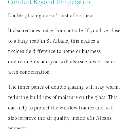
Comfort Beyond Temperature
Double glazing doesn’t just affect heat.
It also reduces noise from outside. If you live close
to a busy road in St Albans, this makes a
noticeable difference to home or business
environments and you will also see fewer issues
with condensation.
The inner panes of double glazing will stay warm,
reducing build-ups of moisture on the glass. This
can help to protect the window frames and will
also improve the air quality inside a St Albans
property.