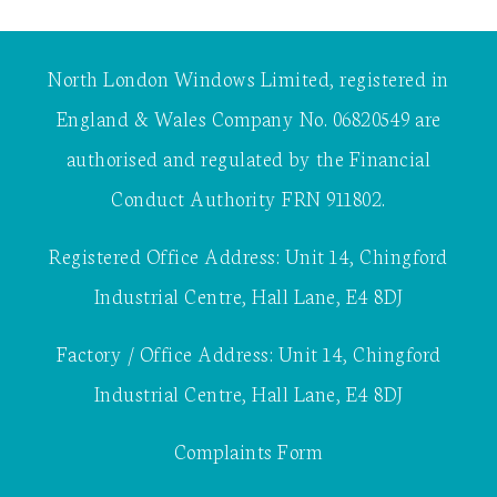
North London Windows Limited, registered in
England & Wales Company No. 06820549 are
authorised and regulated by the Financial
Conduct Authority FRN 911802.
Registered Office Address: Unit 14, Chingford
Industrial Centre, Hall Lane, E4 8DJ
Factory / Office Address: Unit 14, Chingford
Industrial Centre, Hall Lane, E4 8DJ
Complaints Form