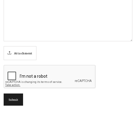
Attachment
Submit