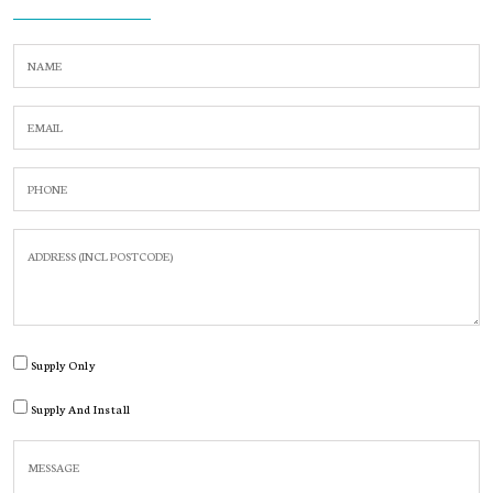
Supply Only
Supply And Install