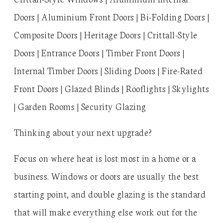
Doors | Aluminium Front Doors | Bi-Folding Doors |
Composite Doors | Heritage Doors | Crittall-Style
Doors | Entrance Doors | Timber Front Doors |
Internal Timber Doors | Sliding Doors | Fire-Rated
Front Doors | Glazed Blinds | Rooflights | Skylights
| Garden Rooms | Security Glazing
Thinking about your next upgrade?
Focus on where heat is lost most in a home or a
business. Windows or doors are usually the best
starting point, and double glazing is the standard
that will make everything else work out for the