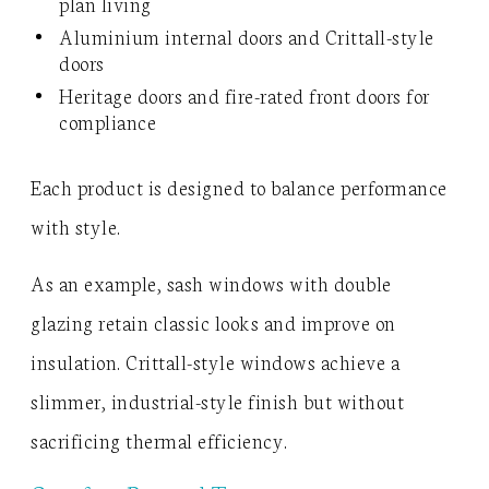
plan living
Aluminium internal doors and Crittall-style
doors
Heritage doors and fire-rated front doors for
compliance
Each product is designed to balance performance
with style.
As an example, sash windows with double
glazing retain classic looks and improve on
insulation. Crittall-style windows achieve a
slimmer, industrial-style finish but without
sacrificing thermal efficiency.