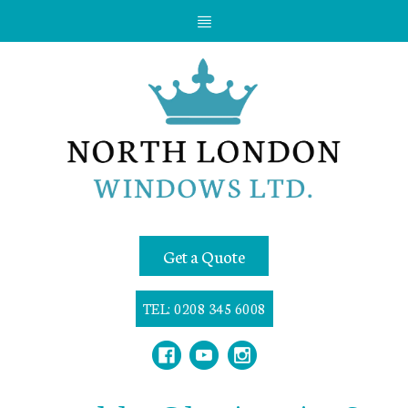
Get a Quote
TEL: 0208 345 6008