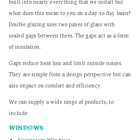
built into nearly everything that we install but
what does this mean to you on a day-to-day basis?
Double glazing uses two panes of glass with
sealed gaps between them. The gaps act as a form
of insulation.
Gaps reduce heat loss and limit outside noises.
They are simple from a design perspective but can
also impact on comfort and efficiency.
We can supply a wide range of products, to
include:
WINDOWS
Aluminium Windows