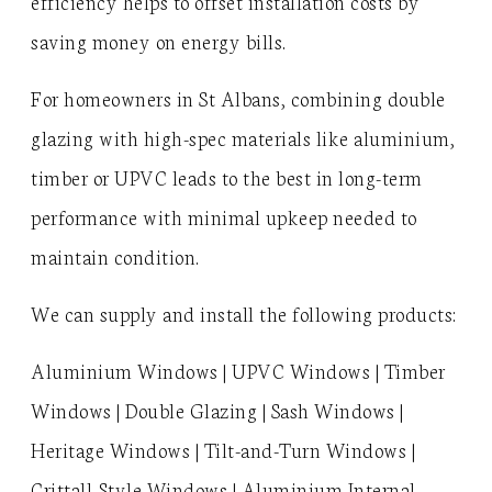
efficiency helps to offset installation costs by
saving money on energy bills.
For homeowners in St Albans, combining double
glazing with high-spec materials like aluminium,
timber or UPVC leads to the best in long-term
performance with minimal upkeep needed to
maintain condition.
We can supply and install the following products:
Aluminium Windows | UPVC Windows | Timber
Windows | Double Glazing | Sash Windows |
Heritage Windows | Tilt-and-Turn Windows |
Crittall-Style Windows | Aluminium Internal