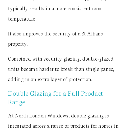
typically results in a more consistent room
temperature.
It also improves the security of a St Albans
property.
Combined with security glazing, double-glazed
units become harder to break than single panes,
adding in an extra layer of protection.
Double Glazing for a Full Product
Range
At North London Windows, double glazing is
integrated across a range of products for homes in