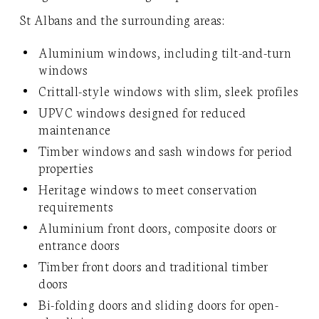
St Albans and the surrounding areas:
Aluminium windows, including tilt-and-turn
windows
Crittall-style windows with slim, sleek profiles
UPVC windows designed for reduced
maintenance
Timber windows and sash windows for period
properties
Heritage windows to meet conservation
requirements
Aluminium front doors, composite doors or
entrance doors
Timber front doors and traditional timber
doors
Bi-folding doors and sliding doors for open-