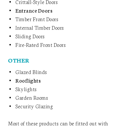
Crittall-Style Doors
Entrance Doors
Timber Front Doors
Internal Timber Doors
Sliding Doors
Fire-Rated Front Doors
OTHER
Glazed Blinds
Rooflights
Skylights
Garden Rooms
Security Glazing
Most of these products can be fitted out with