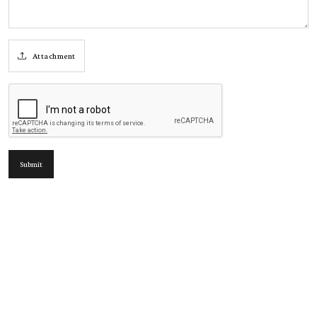
Attachment
Submit