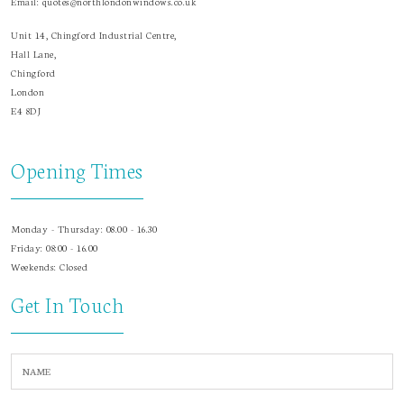
Email:
quotes@northlondonwindows.co.uk
Unit 14, Chingford Industrial Centre,
Hall Lane,
Chingford
London
E4 8DJ
Opening Times
Monday - Thursday: 08.00 - 16.30
Friday: 08:00 - 16.00
Weekends: Closed
Get In Touch