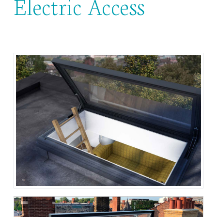
Electric Access