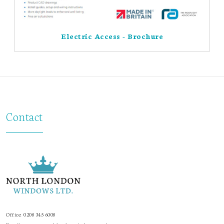
Electric Access - Brochure
Contact
Office:
0208 345 6008