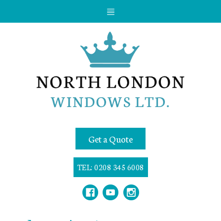
Get a Quote
TEL: 0208 345 6008