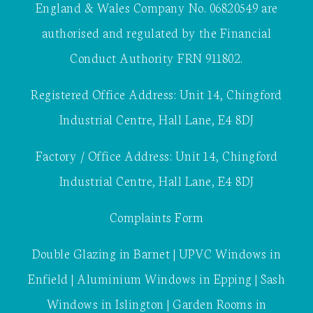
England & Wales Company No. 06820549 are
authorised and regulated by the Financial
Conduct Authority FRN 911802.
Registered Office Address: Unit 14, Chingford
Industrial Centre, Hall Lane, E4 8DJ
Factory / Office Address: Unit 14, Chingford
Industrial Centre, Hall Lane, E4 8DJ
Complaints Form
Double Glazing in Barnet
|
UPVC Windows in
Enfield
|
Aluminium Windows in Epping
|
Sash
Windows in Islington
|
Garden Rooms in