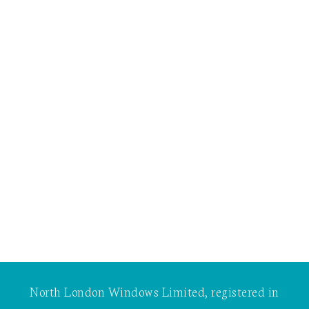
North London Windows Limited, registered in