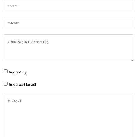
Supply Only
Supply And Install