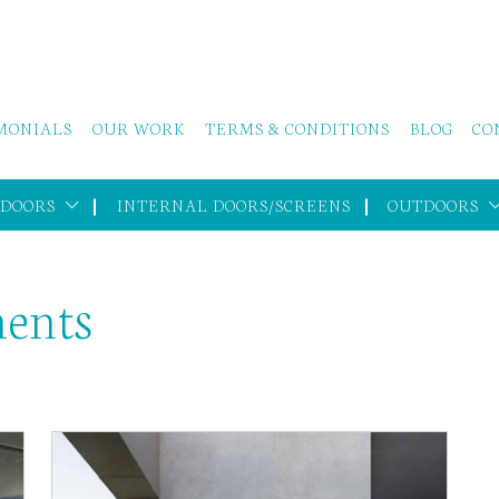
MONIALS
OUR WORK
TERMS & CONDITIONS
BLOG
CO
 DOORS
INTERNAL DOORS/SCREENS
OUTDOORS
ments