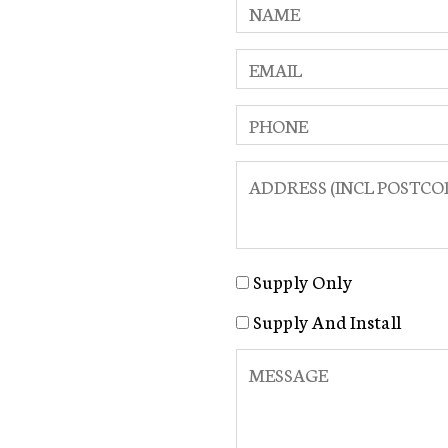
Supply Only
Supply And Install