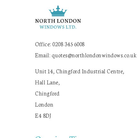
Office:
0208 345 6008
Email:
quotes@northlondonwindows.co.uk
Unit 14, Chingford Industrial Centre,
Hall Lane,
Chingford
London
E4 8DJ