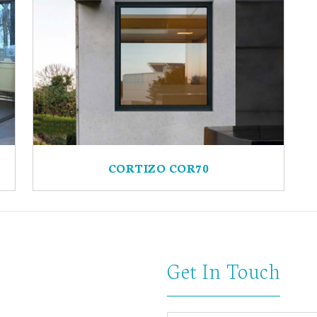
CORTIZO COR70
Get In Touch