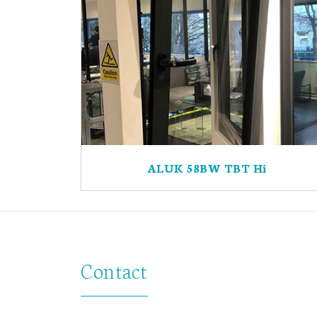
ALUK 58BW TBT Hi
Contact