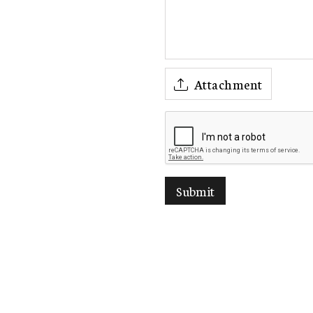
Attachment
Submit