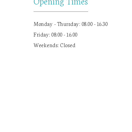
Opening Times
Monday - Thursday: 08.00 - 16.30
Friday: 08:00 - 16.00
Weekends: Closed