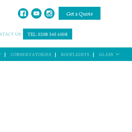
Get a Quote
NTACT US
TEL: 0208 345 6008
CONSERVATORIES
ROOFLIGHTS
GLASS