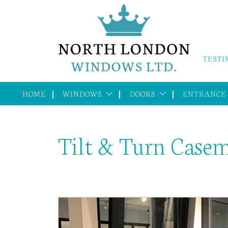
TESTI
HOME
WINDOWS
DOORS
ENTRANCE
Tilt & Turn Case